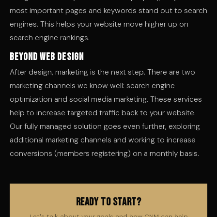
most important pages and keywords stand out to search
engines. This helps your website move higher up on
search engine rankings.
Beyond Web Design
After design, marketing is the next step. There are two
marketing channels we know well: search engine
optimization and social media marketing. These services
help to increase targeted traffic back to your website.
Our fully managed solution goes even further, exploring
additional marketing channels and working to increase
conversions (members registering) on a monthly basis.
Ready to Start?
Let's talk about your goals and how CNM can help