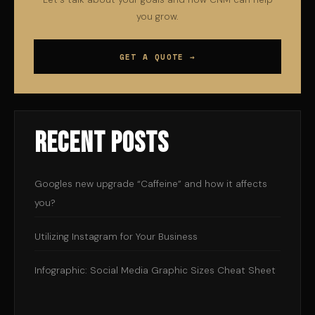
you grow.
GET A QUOTE →
Recent Posts
Googles new upgrade “Caffeine” and how it affects
you?
Utilizing Instagram for Your Business
Infographic: Social Media Graphic Sizes Cheat Sheet