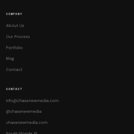
COMPANY
About Us
Our Process
Portfolio
Blog
Contact
CONTACT
info@chasenewmedia.com
@chasenewmedia
chasenewmedia.com
South Florida, FL