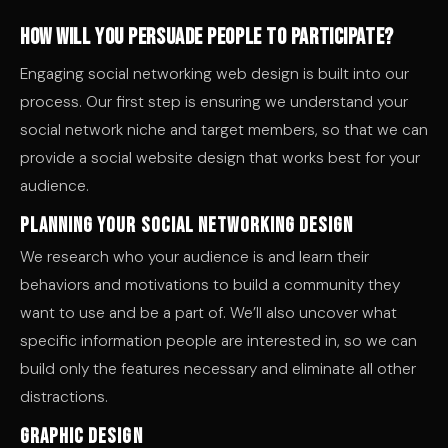
How will you persuade people to participate?
Engaging social networking web design is built into our
process. Our first step is ensuring we understand your
social network niche and target members, so that we can
provide a social website design that works best for your
audience.
Planning Your Social Networking Design
We research who your audience is and learn their
behaviors and motivations to build a community they
want to use and be a part of. We’ll also uncover what
specific information people are interested in, so we can
build only the features necessary and eliminate all other
distractions.
Graphic Design