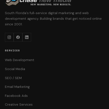
South Florida's full-service digital marketing and web
development agency. Building brands that get noticed online
since 2001.
Instagram
Facebook
LinkedIn
SERVICES
Web Development
Social Media
SEO / SEM
Email Marketing
Facebook Ads
Creative Services