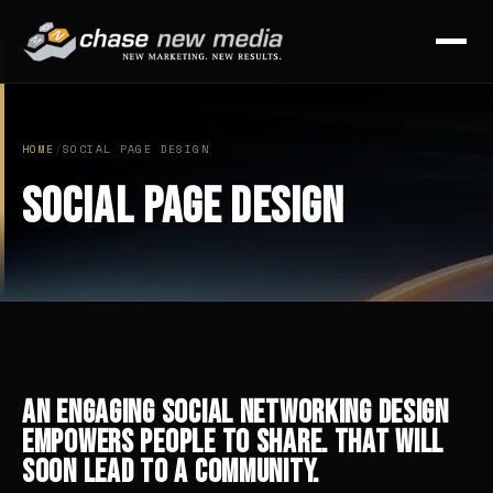
HOME
/
SOCIAL PAGE DESIGN
Social Page Design
An Engaging Social Networking Design
Empowers People to Share. That Will
Soon Lead to a Community.