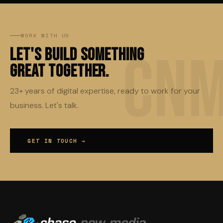
WORK WITH US
Let's Build Something
Great Together.
23+ years of digital expertise, ready to work for your
business. Let's talk.
GET IN TOUCH →