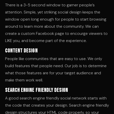
There is a 3-5 second window to garner people’s
attention. Simple, yet striking social design keeps the
window open long enough for people to start browsing
around to learn more about the community. We can
create a custom Facebook page to encourge viewers to
LIKE you, and become part of the experience.
Content Design
People like communities that are easy to use. We only
build features that people need. Our job is to determine
what those features are for your target audience and
make them work well.
Search Engine Friendly Design
A good search engine friendly social network starts with
the code that creates your design. Search engine friendly
design structures your HTML code properly, so your