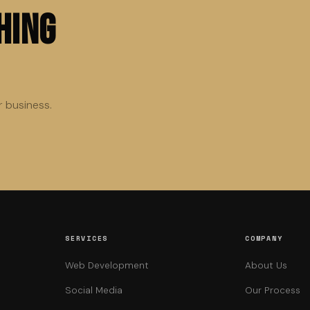
hing
r business.
SERVICES
COMPANY
Web Development
About Us
Social Media
Our Process