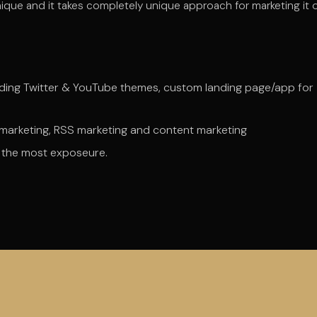
ique and it takes completely unique approach for marketing it 
uding Twitter & YouTube themes, custom landing page/app for
g marketing, RSS marketing and content marketing
et the most exposeure.