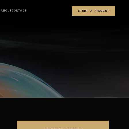
S
ABOUT
CONTACT
START A PROJECT