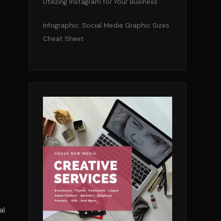
Utilizing Instagram for Your Business
Infographic: Social Media Graphic Sizes
Cheat Sheet
al