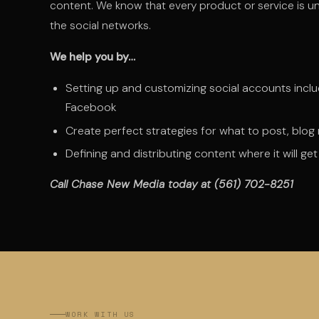
content. We know that every product or service is un
the social networks.
We help you by…
Setting up and customizing social accounts incl
Facebook
Create perfect strategies for what to post, blo
Defining and distributing content where it will g
Call Chase New Media today at (561) 702-8251
WORK WITH US