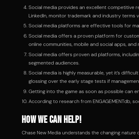
Social media provides an excellent competitive r
LinkedIn, monitor trademark and industry terms v
Social media platforms are effective tools for ma
Social media offers a proven platform for cu
online communities, mobile and social apps, and
Social media offers proven ad platforms, includi
segmented audiences.
Social media is highly measurable, yet it’s diffic
glossing over the early stage tests if management
Getting into the game as soon as possible can en
According to research from ENGAGEMENTdb, socia
How We Can Help!
Chase New Media understands the changing nature of 