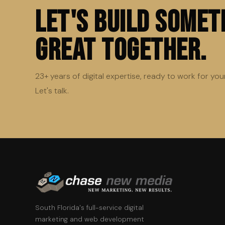
Let's Build Somet
Great Together.
23+ years of digital expertise, ready to work for you
Let's talk.
South Florida's full-service digital
marketing and web development