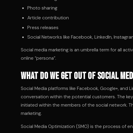
Photo sharing
Article contribution
Press releases
Social Networks like Facebook, LinkedIn, Instagra
Social media marketing is an umbrella term for all acti
online “persona”.
What do we get out of Social Me
Social Media platforms like Facebook, Google+, and Li
conversation within the potential customers. The key
initiated within the members of the social network. T
marketing.
Social Media Optimization (SMO) is the process of e