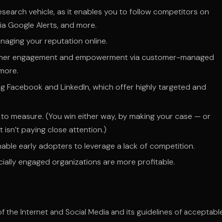
esearch vehicle, as it enables you to follow competitors on
ia Google Alerts, and more.
naging your reputation online.
stomer engagement and empowerment via customer-managed
 more.
ng Facebook and LinkedIn, which offer highly targeted and
ult to measure. (You win either way, by making your case — or
 isn’t paying close attention.)
able early adopters to leverage a lack of competition.
lly engaged organizations are more profitable.
the Internet and Social Media and its guidelines of acceptabl