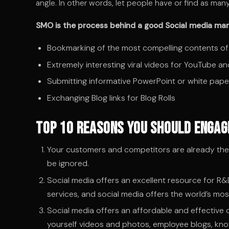
angle. In other words, let people have or find as ma
SMO is the process behind a good Social media mark
Bookmarking of the most compelling contents of
Extremely interesting viral videos for YouTube an
Submitting informative PowerPoint or white pape
Exchanging Blog links for Blog Rolls
Top 10 Reasons You Should Engage
Your customers and competitors are already there
be ignored.
Social media offers an excellent resource for R&
services, and social media offers the world’s mos
Social media offers an affordable and effective
yourself videos and photos, employee blogs, kn