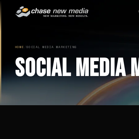
HOME
/
SOCIAL MEDIA MARKETING
Social Media 