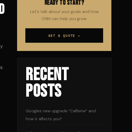
Ready to Start?
d
Let's talk about your goals and how
CNM can help you grow.
GET A QUOTE →
ny
Recent
rs
Posts
Googles new upgrade “Caffeine” and
how it affects you?