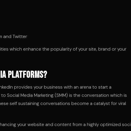
m and Twitter
vities which enhance the popularity of your site, brand or your
dia Platforms?
nkedIn provides your business with an arena to start a
 to Social Media Marketing (SMM) is the conversation which is
hese self sustaining conversations become a catalyst for viral
nhancing your website and content from a highly optimized soci