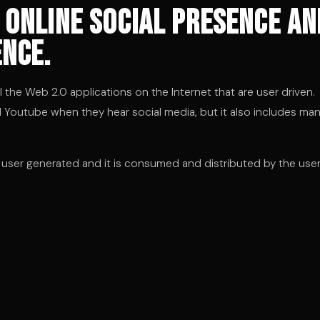
 online social presence an
nce.
he Web 2.0 applications on the Internet that are user driven.
nd Youtube when they hear social media, but it also includes ma
s user generated and it is consumed and distributed by the use