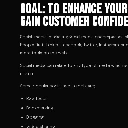
Goal: to enhance your
gain customer confide
Social-media-marketingSocial media encompasses all t
People first think of Facebook, Twitter, Instagram, a
more tools on the web.
Social media can relate to any type of media which i
in turn.
Some popular social media tools are;
RSS feeds
Bookmarking
Blogging
Video sharing