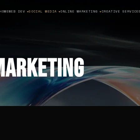
HOME
WEB DEV
SOCIAL MEDIA
ONLINE MARKETING
CREATIVE SERVICE
▼
▼
▼
Marketing