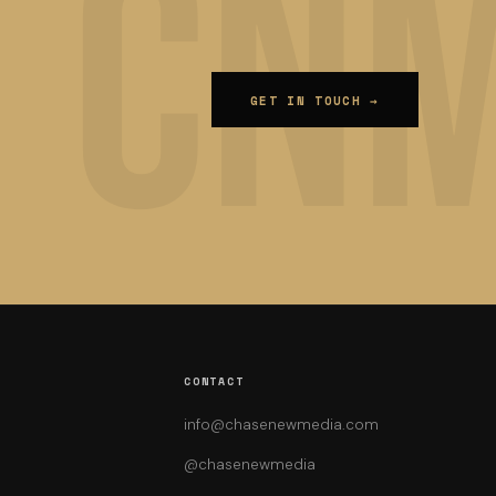
GET IN TOUCH →
CONTACT
info@chasenewmedia.com
@chasenewmedia