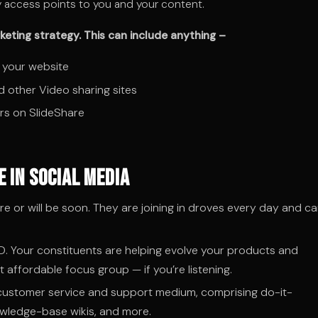
ny access points to you and your content.
eting strategy. This can include anything –
 your website
d other Video sharing sites
rs on SlideShare
 in Social Media
 or will be soon. They are joining in droves every day and ca
D. Your constituents are helping evolve your products and
t affordable focus group — if you’re listening.
 customer service and support medium, comprising do-it-
owledge-base wikis, and more.