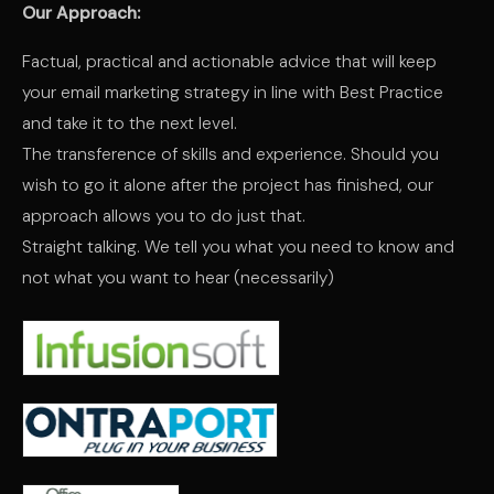
Our Approach:
Factual, practical and actionable advice that will keep
your email marketing strategy in line with Best Practice
and take it to the next level.
The transference of skills and experience. Should you
wish to go it alone after the project has finished, our
approach allows you to do just that.
Straight talking. We tell you what you need to know and
not what you want to hear (necessarily)