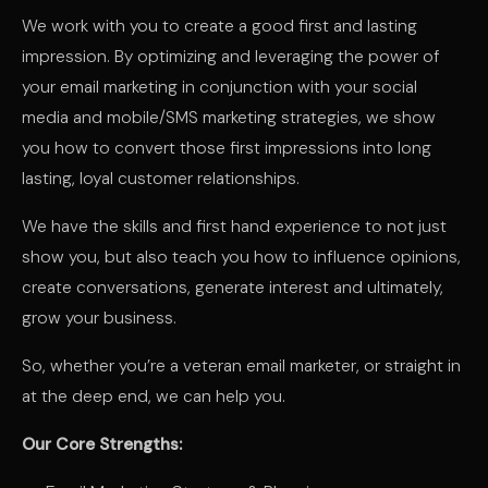
We work with you to create a good first and lasting
impression. By optimizing and leveraging the power of
your email marketing in conjunction with your social
media and mobile/SMS marketing strategies, we show
you how to convert those first impressions into long
lasting, loyal customer relationships.
We have the skills and first hand experience to not just
show you, but also teach you how to influence opinions,
create conversations, generate interest and ultimately,
grow your business.
So, whether you’re a veteran email marketer, or straight in
at the deep end, we can help you.
Our Core Strengths: