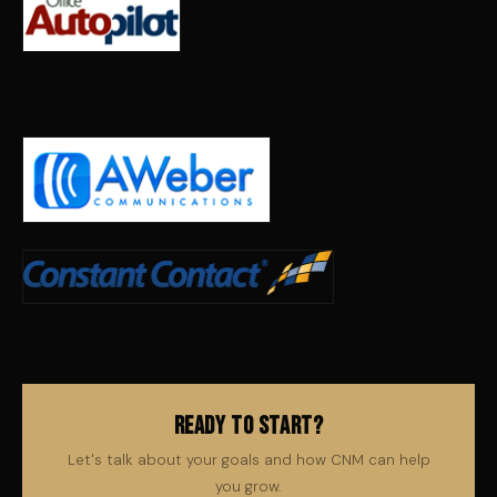
Ready to Start?
Let's talk about your goals and how CNM can help
you grow.