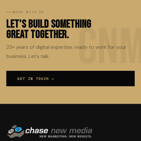
WORK WITH US
Let's Build Something
Great Together.
23+ years of digital expertise, ready to work for your
business. Let's talk.
GET IN TOUCH →