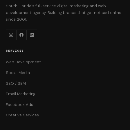
South Florida's full-service digital marketing and web
development agency. Building brands that get noticed online
since 2001.
Instagram
Facebook
LinkedIn
SERVICES
Web Development
Social Media
SEO / SEM
Email Marketing
Facebook Ads
Creative Services