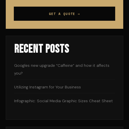
GET A QUOTE →
Recent Posts
Googles new upgrade “Caffeine” and how it affects
you?
Utilizing Instagram for Your Business
Infographic: Social Media Graphic Sizes Cheat Sheet