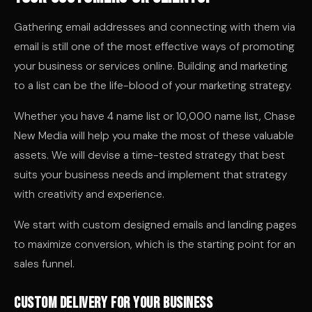
Gathering email addresses and connecting with them via
email is still one of the most effective ways of promoting
your business or services online. Building and marketing
to a list can be the life-blood of your marketing strategy.
Whether you have 4 name list or 10,000 name list, Chase
New Media will help you make the most of these valuable
assets. We will devise a time-tested strategy that best
suits your business needs and implement that strategy
with creativity and experience.
We start with custom designed emails and landing pages
to maximize conversion, which is the starting point for an
sales funnel.
Custom delivery for your business