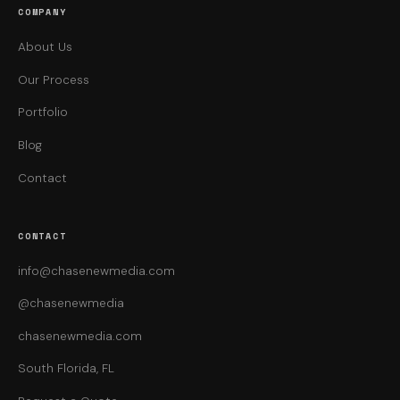
COMPANY
About Us
Our Process
Portfolio
Blog
Contact
CONTACT
info@chasenewmedia.com
@chasenewmedia
chasenewmedia.com
South Florida, FL