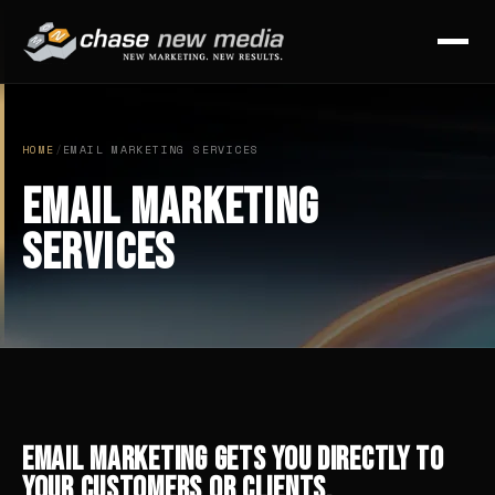
HOME
/
EMAIL MARKETING SERVICES
Email Marketing
Services
Email marketing gets you directly to
your customers or clients.