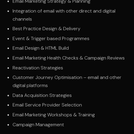
Email Marketing Strategy & Planning
Integration of email with other direct and digital
channels
Best Practice Design & Delivery
Event & Trigger based Programmes
Email Design & HTML Build
Email Marketing Health Checks & Campaign Reviews
Reactivation Strategies
Customer Journey Optimisation – email and other
digital platforms
Data Acquisition Strategies
Email Service Provider Selection
Email Marketing Workshops & Training
Campaign Management